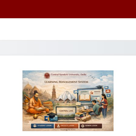
Log in to CSU 