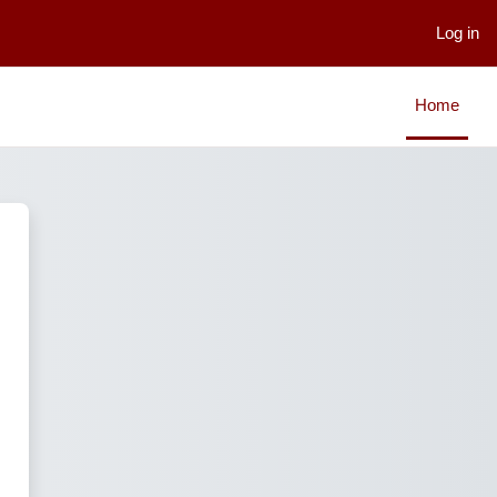
Log in
Home
LMS