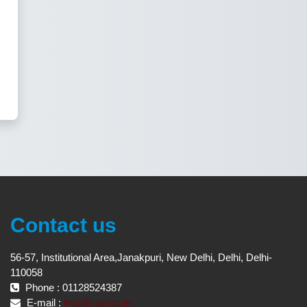
Contact us
56-57, Institutional Area,Janakpuri, New Delhi, Delhi, Delhi-
110058
Phone : 01128524387
E-mail :
lms@csu.co.in