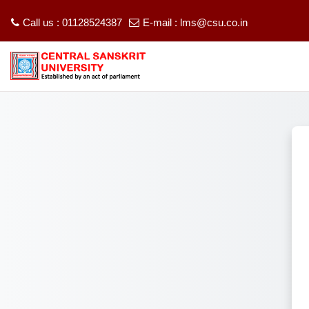
Call us : 01128524387
E-mail :
lms@csu.co.in
Skip to main content