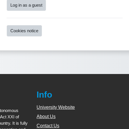
Log in as a guest
Cookies notice
Info
University Website
utonomous
About Us
(Act XXI of
try. It is fully
Contact Us