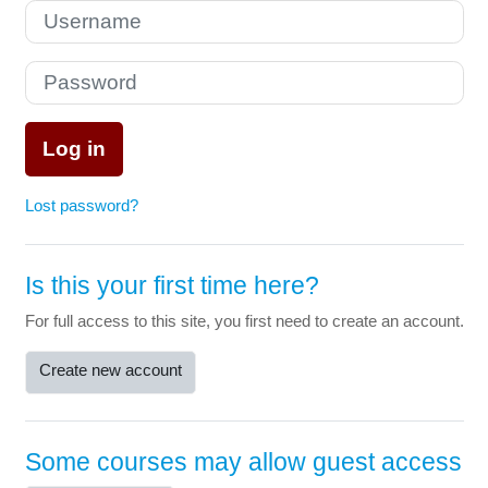
Skip to create new account
Username
Password
Log in
Lost password?
Is this your first time here?
For full access to this site, you first need to create an account.
Create new account
Some courses may allow guest access