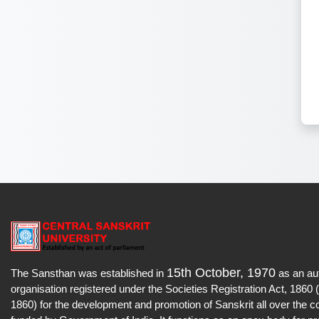
15th October, 1970
The Sansthan was established in
as an a
organisation registered under the Societies Registration Act, 1860 
1860) for the development and promotion of Sanskrit all over the coun