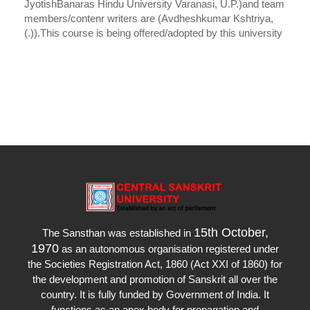
JyotishBanaras Hindu University Varanasi, U.P.)and team
members/contenr writers are (Avdheshkumar Kshtriya,
(.)).This course is being offered/adopted by this university
15th October,
The Sansthan was established in
1970
as an autonomous organisation registered under
the Societies Registration Act, 1860 (Act XXI of 1860) for
the development and promotion of Sanskrit all over the
country. It is fully funded by Government of India. It
functions as an apex body for propagation and