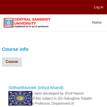
Log in
Skip to main content
Home
Course info
Course
Sidhanttavivek (tritiya khand)
This course has been developed by (Prof Hansh
Dharja).The Pi of this subject is (Dr.Satrughna Tripathi
Senior Assistant Professor, Department of