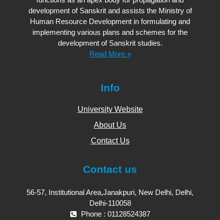
development of Sanskrit and assists the Ministry of
Human Resource Development in formulating and
implementing various plans and schemes for the
development of Sanskrit studies.
Read More »
Info
University Website
About Us
Contact Us
Contact us
56-57, Institutional Area,Janakpuri, New Delhi, Delhi,
Delhi-110058
Phone : 01128524387