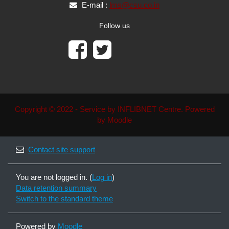
E-mail :
lms@csu.co.in
Follow us
Copyright © 2022 - Service by INFLIBNET Centre. Powered
by Moodle
Contact site support
You are not logged in. (
Log in
)
Data retention summary
Switch to the standard theme
Powered by
Moodle