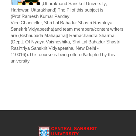
Vice Chancellor,Uttarakhand Sanskrit University,
Haridwar, Uttarakhand).The Pi of this subject is
(Prof.Ramesh Kumar Pandey
Vice Chancellor, Shri Lal Bahadur Shastri Rashtriya
Sanskrit Vidyapeetha)and team members/content writers
are (Bishnupada Mahapatra|| Ramachandra Sharma,
(Deptt. Of Nyaya-Vaisheshika, Shri Lal Bahadur Shastri
Rashtriya Sanskrit Vidyapeetha, New Delhi -
110016)).This course is being offered/adopted by this
university