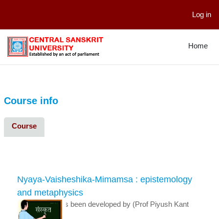
Log in
Skip to main content
Home
Course info
Course
Nyaya-Vaisheshika-Mimamsa : epistemology
and metaphysics
This course has been developed by (Prof Piyush Kant
Dixit