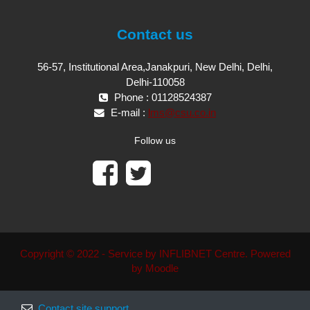
Contact us
56-57, Institutional Area,Janakpuri, New Delhi, Delhi,
Delhi-110058
Phone : 01128524387
E-mail :
lms@csu.co.in
Follow us
Copyright © 2022 - Service by INFLIBNET Centre. Powered
by Moodle
Contact site support