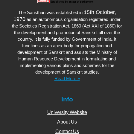
15th October,
The Sansthan was established in
1970
as an autonomous organisation registered under
the Societies Registration Act, 1860 (Act XXI of 1860) for
the development and promotion of Sanskrit all over the
country. It is fully funded by Government of India. It
functions as an apex body for propagation and
development of Sanskrit and assists the Ministry of
Human Resource Development in formulating and
implementing various plans and schemes for the
development of Sanskrit studies.
Read More »
Info
University Website
About Us
Contact Us